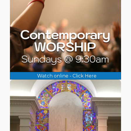
Watch online - Click Here