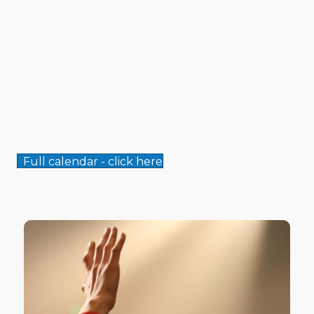
Full calendar - click here