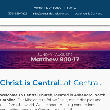
Facebook
Google-maps
Youtube
Instagram
Home
|
Day School
|
Events
336-629-1425
|
info@centralasheboro.org
|
Location & Contact
M
Christ is Central
...at Central.
Welcome to Central Church, located in Asheboro, North
Carolina.
Our Mission is to follow Jesus, make disciples and
transform the world. We are about making connections -
connecting people to God and to each other.