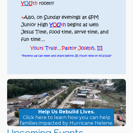
Help Us Rebuild Lives.
Click here to learn how you can help
families impacted by Hurricane Helene.
Upcoming Events