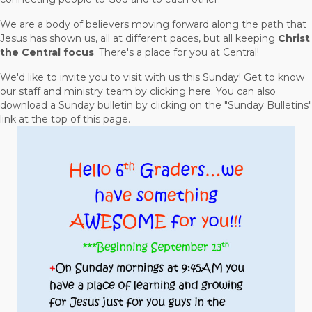
We are a body of believers moving forward along the path that
Jesus has shown us, all at different paces, but all keeping
Christ
the Central focus
. There's a place for you at Central!
We'd like to invite you to visit with us this Sunday! Get to know
our staff and ministry team by clicking here. You can also
download a Sunday bulletin by clicking on the "Sunday Bulletins"
link at the top of this page.