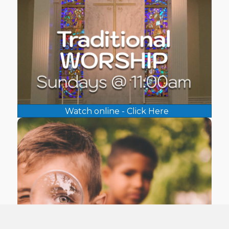
Watch online - Click Here