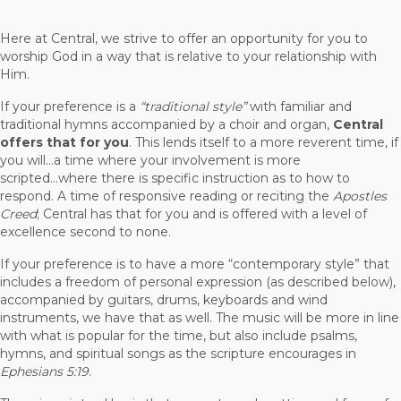
Here at Central, we strive to offer an opportunity for you to
worship God in a way that is relative to your relationship with
Him.
If your preference is a
“traditional style”
with familiar and
traditional hymns accompanied by a choir and organ,
Central
offers that for you
. This lends itself to a more reverent time, if
you will...a time where your involvement is more
scripted...where there is specific instruction as to how to
respond. A time of responsive reading or reciting the
Apostles
Creed
; Central has that for you and is offered with a level of
excellence second to none.
If your preference is to have a more “contemporary style” that
includes a freedom of personal expression (as described below),
accompanied by guitars, drums, keyboards and wind
instruments, we have that as well. The music will be more in line
with what is popular for the time, but also include psalms,
hymns, and spiritual songs as the scripture encourages in
Ephesians 5:19
.