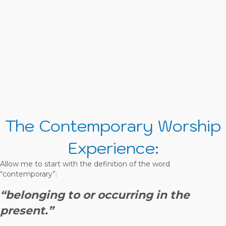
The Contemporary Worship
Experience:
Allow me to start with the definition of the word
“contemporary”:
“belonging to or occurring in the
present.”