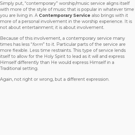
Simply put, “contemporary” worship/music service aligns itself
with more of the style of music that is popular in whatever time
you are living in. A
Contemporary Service
also brings with it
more of a personal involvement in the worship experience. It is
not about entertainment; it is about involvement.
Because of this involvement, a contemporary service many
times has less “
form
” to it. Particular parts of the service are
more flexible. Less time restraints. This type of service lends
itself to allow for the Holy Spirit to lead as it will and express
Himself differently than He would express Himself in a
Traditional setting.
Again, not right or wrong, but a different expression.