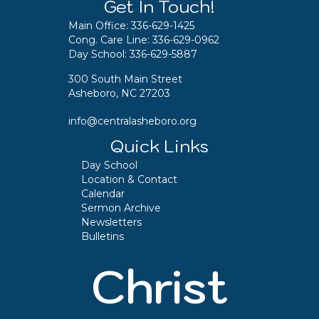
Get In Touch!
Main Office:
336-629-1425
Cong. Care Line:
336-629-0962
Day School:
336-629-5887
300 South Main Street
Asheboro, NC 27203
info@centralasheboro.org
Quick Links
Day School
Location & Contact
Calendar
Sermon Archive
Newsletters
Bulletins
Christ