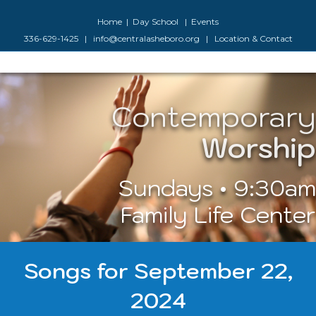
Facebook
Google-maps
Youtube
Instagram
Home
|
Day School
|
Events
336-629-1425
|
info@centralasheboro.org
|
Location & Contact
Contemporary
M
Worship
Sundays • 9:30am
Family Life Center
Songs for September 22,
2024