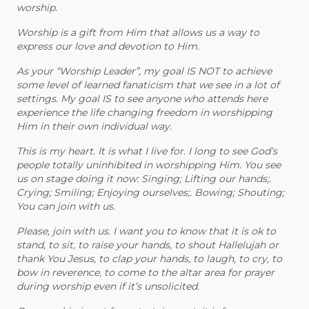
worship.
Worship is a gift from Him that allows us a way to
express our love and devotion to Him.
As your “Worship Leader”, my goal IS NOT to achieve
some level of learned fanaticism that we see in a lot of
settings. My goal IS to see anyone who attends here
experience the life changing freedom in worshipping
Him in their own individual way.
This is my heart. It is what I live for. I long to see God’s
people totally uninhibited in worshipping Him. You see
us on stage doing it now: Singing; Lifting our hands;.
Crying; Smiling; Enjoying ourselves;. Bowing; Shouting;
You can join with us.
Please, join with us. I want you to know that it is ok to
stand, to sit, to raise your hands, to shout Hallelujah or
thank You Jesus, to clap your hands, to laugh, to cry, to
bow in reverence, to come to the altar area for prayer
during worship even if it’s unsolicited.