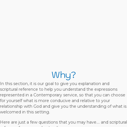
Why?
In this section, it is our goal to give you explanation and
scriptural reference to help you understand the expressions
represented in a Contemporary service, so that you can choose
for yourself what is more conducive and relative to your
relationship with God and give you the understanding of what is
welcomed in this setting.
Here are just a few questions that you may have…. and scriptural