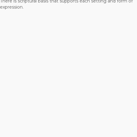
There is scriptural basis that supports each setting and form of
expression.