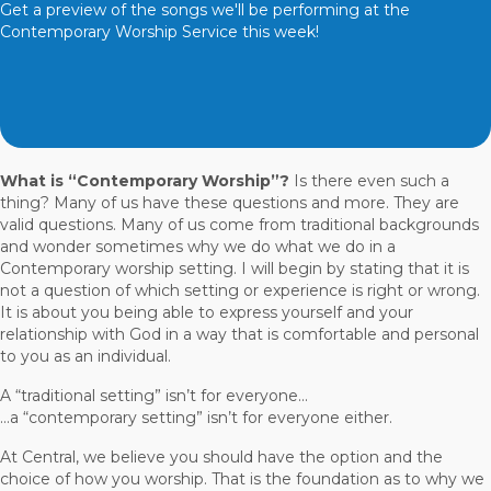
Get a preview of the songs we'll be performing at the
Contemporary Worship Service this week!
What is “Contemporary Worship”?
Is there even such a
thing? Many of us have these questions and more. They are
valid questions. Many of us come from traditional backgrounds
and wonder sometimes why we do what we do in a
Contemporary worship setting. I will begin by stating that it is
not a question of which setting or experience is right or wrong.
It is about you being able to express yourself and your
relationship with God in a way that is comfortable and personal
to you as an individual.
A “traditional setting” isn’t for everyone...
...a “contemporary setting” isn’t for everyone either.
At Central, we believe you should have the option and the
choice of how you worship. That is the foundation as to why we