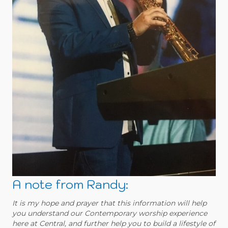
A note from Randy:
It is my hope and prayer that this information will help
you understand our Contemporary worship experience
here at Central, and further help you to build a lifestyle of