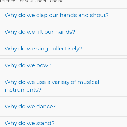
refences for your understanding.
Why do we clap our hands and shout?
E
Why do we lift our hands?
E
Why do we sing collectively?
E
Why do we bow?
E
Why do we use a variety of musical
E
instruments?
Why do we dance?
E
Why do we stand?
E