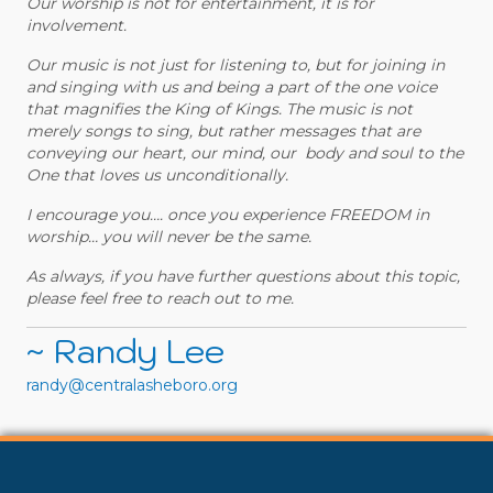
Our worship is not for entertainment, it is for
involvement.
Our music is not just for listening to, but for joining in
and singing with us and being a part of the one voice
that magnifies the King of Kings. The music is not
merely songs to sing, but rather messages that are
conveying our heart, our mind, our body and soul to the
One that loves us unconditionally.
I encourage you…. once you experience FREEDOM in
worship… you will never be the same.
As always, if you have further questions about this topic,
please feel free to reach out to me.
~ Randy Lee
randy@centralasheboro.org