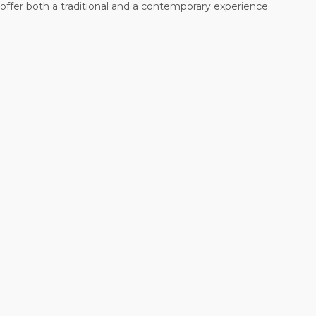
offer both a traditional and a contemporary experience.