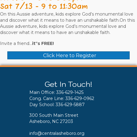
Sat 7/13 - 9 to 11:30am
On this Aussie adventure, kids explore God’s monumental love
and discover what it means to have an unshakable faith.On this
Aussie adventure, kids explore God’s monumental love and
discover what it means to have an unshakable faith.
Invite a friend...
it‟s FREE!
Click Here to Register
Get In Touch!
Main Office:
336-629-1425
Cong. Care Line:
336-629-0962
Day School:
336-629-5887
300 South Main Street
Asheboro, NC 27203
info@centralasheboro.org