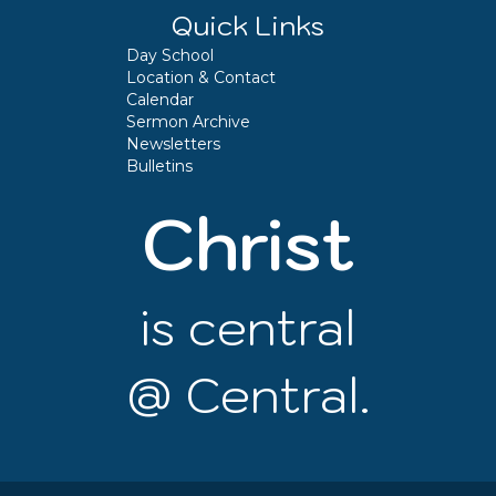
Quick Links
Day School
Location & Contact
Calendar
Sermon Archive
Newsletters
Bulletins
Christ
is central
@ Central.