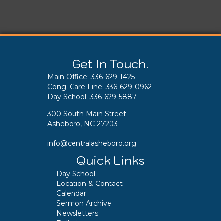
Get In Touch!
Main Office:
336-629-1425
Cong. Care Line:
336-629-0962
Day School:
336-629-5887
300 South Main Street
Asheboro, NC 27203
info@centralasheboro.org
Quick Links
Day School
Location & Contact
Calendar
Sermon Archive
Newsletters