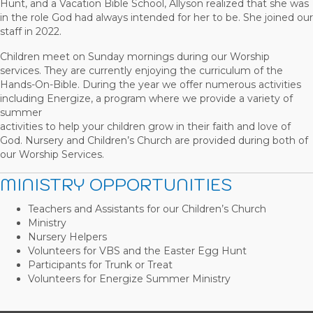
Hunt, and a Vacation Bible School, Allyson realized that she was
in the role God had always intended for her to be. She joined our
staff in 2022.
Children meet on Sunday mornings during our Worship
services. They are currently enjoying the curriculum of the
Hands-On-Bible. During the year we offer numerous activities
including Energize, a program where we provide a variety of
summer
activities to help your children grow in their faith and love of
God. Nursery and Children’s Church are provided during both of
our Worship Services.
MINISTRY OPPORTUNITIES
Teachers and Assistants for our Children’s Church
Ministry
Nursery Helpers
Volunteers for VBS and the Easter Egg Hunt
Participants for Trunk or Treat
Volunteers for Energize Summer Ministry