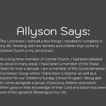
Allyson Says:
The Lord knew I still had a few things I needed to complete in
my life. Working with the families and children that come to
Central Church is my second act.
As a long time member of Central Church, I had been blessed
to serve in many areas. I have been a member of the Praise
Team for over a decade. I am a member of the Good Samaritan
Connexion Group where I have been a teacher as well as a
teacher for our Children’s Sunday School Program. Being able
to come alongside a group of precious children and watch
them grow in their knowledge of their Lord and Savior has been
one of the greatest Blessings in my Life.