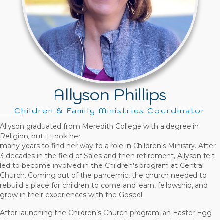
Allyson Phillips
Children & Family Ministries Coordinator
Allyson graduated from Meredith College with a degree in
Religion, but it took her
many years to find her way to a role in Children's Ministry. After
3 decades in the field of Sales and then retirement, Allyson felt
led to become involved in the Children's program at Central
Church. Coming out of the pandemic, the church needed to
rebuild a place for children to come and learn, fellowship, and
grow in their experiences with the Gospel.
After launching the Children’s Church program, an Easter Egg