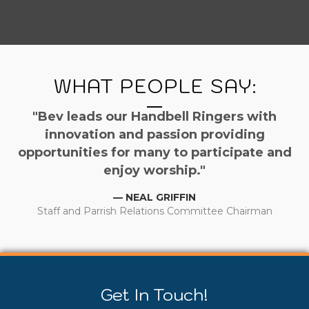
WHAT PEOPLE SAY:
"Bev leads our Handbell Ringers with
innovation and passion providing
opportunities for many to participate and
enjoy worship."
— NEAL GRIFFIN
Staff and Parrish Relations Committee Chairman
Get In Touch!