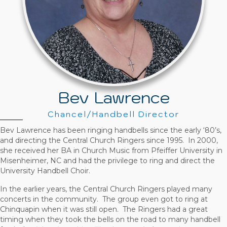
Bev Lawrence
Chancel/Handbell Director
Bev Lawrence has been ringing handbells since the early ‘80’s,
and directing the Central Church Ringers since 1995. In 2000,
she received her BA in Church Music from Pfeiffer University in
Misenheimer, NC and had the privilege to ring and direct the
University Handbell Choir.
In the earlier years, the Central Church Ringers played many
concerts in the community. The group even got to ring at
Chinquapin when it was still open. The Ringers had a great
timing when they took the bells on the road to many handbell