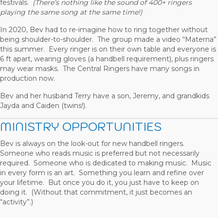
festivals.
(There’s nothing like the sound of 400+ ringers
playing the same song at the same time!)
In 2020, Bev had to re-imagine how to ring together without
being shoulder-to-shoulder. The group made a video “Materna”
this summer. Every ringer is on their own table and everyone is
6 ft apart, wearing gloves (a handbell requirement), plus ringers
may wear masks. The Central Ringers have many songs in
production now.
Bev and her husband Terry have a son, Jeremy, and grandkids
Jayda and Caiden (twins!).
MINISTRY OPPORTUNITIES
Bev is always on the look-out for new handbell ringers.
Someone who reads music is preferred but not necessarily
required. Someone who is dedicated to making music. Music
in every form is an art. Something you learn and refine over
your lifetime. But once you do it, you just have to keep on
doing it. (Without that commitment, it just becomes an
“activity”.)