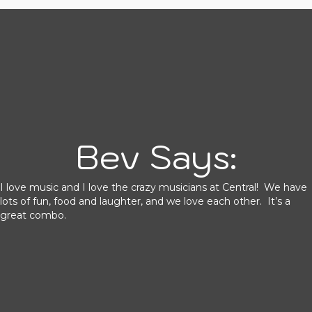
Bev Says:
I love music and I love the crazy musicians at Central! We have
lots of fun, food and laughter, and we love each other. It’s a
great combo.