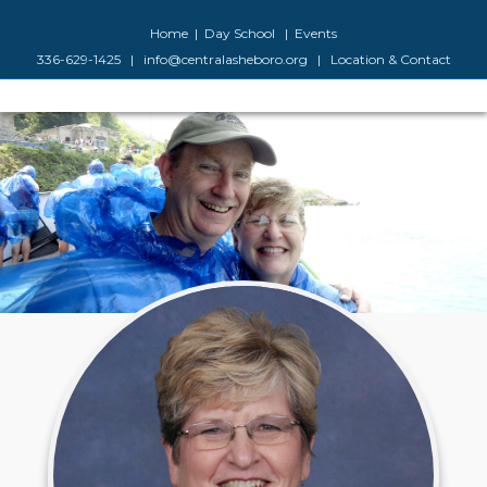
Facebook
Google-maps
Youtube
Instagram
Home
|
Day School
|
Events
336-629-1425
|
info@centralasheboro.org
|
Location & Contact
M