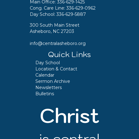
Main Office:
336-629-1425
Cong. Care Line:
336-629-0962
Day School:
336-629-5887
300 South Main Street
Asheboro, NC 27203
info@centralasheboro.org
Quick Links
Day School
Location & Contact
Calendar
Sermon Archive
Newsletters
Bulletins
Christ
is central