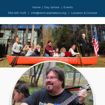
Facebook
Google-maps
Youtube
Instagram
Home
|
Day School
|
Events
336-629-1425
|
info@centralasheboro.org
|
Location & Contact
M