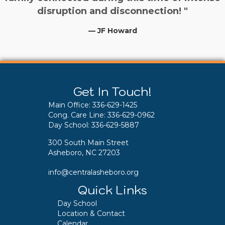
disruption and disconnection! "
— JF Howard
Get In Touch!
Main Office:
336-629-1425
Cong. Care Line:
336-629-0962
Day School:
336-629-5887
300 South Main Street
Asheboro, NC 27203
info@centralasheboro.org
Quick Links
Day School
Location & Contact
Calendar