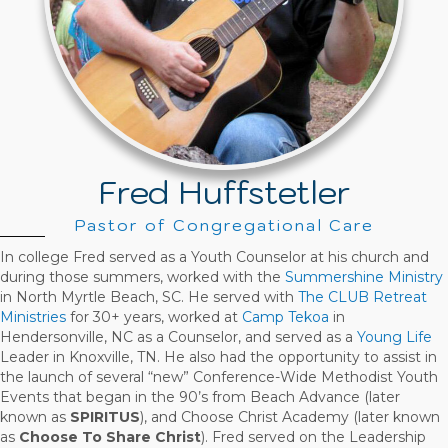
Fred Huffstetler
Pastor of Congregational Care
In college Fred served as a Youth Counselor at his church and
during those summers, worked with the
Summershine Ministry
in North Myrtle Beach, SC. He served with
The CLUB Retreat
Ministries
for 30+ years, worked at
Camp Tekoa
in
Hendersonville, NC as a Counselor, and served as a
Young Life
Leader in Knoxville, TN. He also had the opportunity to assist in
the launch of several “new” Conference-Wide Methodist Youth
Events that began in the 90’s from Beach Advance (later
known as
SPIRITUS
), and Choose Christ Academy (later known
as
Choose To Share Christ
). Fred served on the Leadership