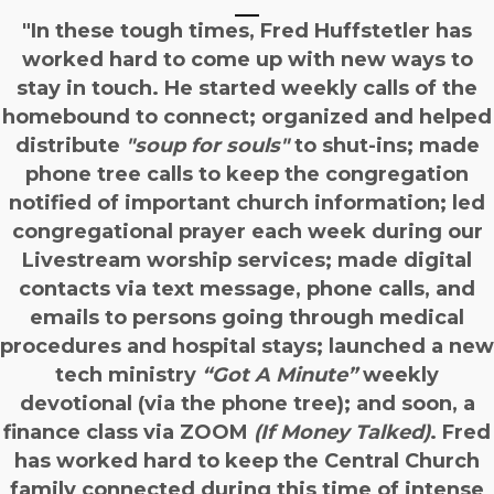
"In these tough times, Fred Huffstetler has
worked hard to come up with new ways to
stay in touch. He started weekly calls of the
homebound to connect; organized and helped
distribute
"soup for souls"
to shut-ins; made
phone tree calls to keep the congregation
notified of important church information; led
congregational prayer each week during our
Livestream worship services; made digital
contacts via text message, phone calls, and
emails to persons going through medical
procedures and hospital stays; launched a new
tech ministry
“Got A Minute”
weekly
devotional (via the phone tree); and soon, a
finance class via ZOOM
(If Money Talked)
. Fred
has worked hard to keep the Central Church
family connected during this time of intense