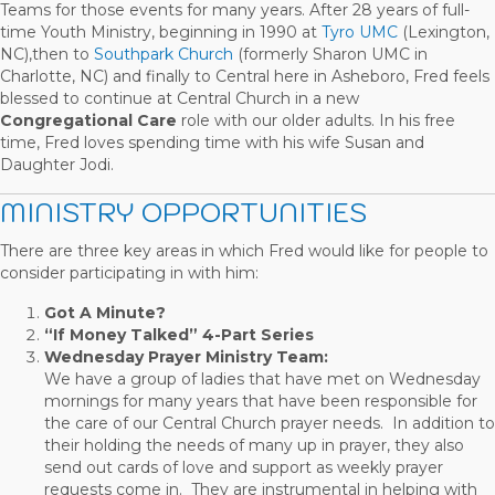
Teams for those events for many years. After 28 years of full-
time Youth Ministry, beginning in 1990 at
Tyro UMC
(Lexington,
NC),then to
Southpark Church
(formerly Sharon UMC in
Charlotte, NC) and finally to Central here in Asheboro, Fred feels
blessed to continue at Central Church in a new
Congregational Care
role with our older adults. In his free
time, Fred loves spending time with his wife Susan and
Daughter Jodi.
MINISTRY OPPORTUNITIES
There are three key areas in which Fred would like for people to
consider participating in with him:
Got A Minute?
“If Money Talked” 4-Part Series
Wednesday Prayer Ministry Team:
We have a group of ladies that have met on Wednesday
mornings for many years that have been responsible for
the care of our Central Church prayer needs. In addition to
their holding the needs of many up in prayer, they also
send out cards of love and support as weekly prayer
requests come in. They are instrumental in helping with