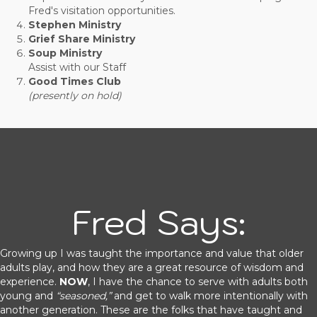
Fred's visitation opportunities.
Stephen Ministry
Grief Share Ministry
Soup Ministry
Assist with our Staff
Good Times Club
(presently on hold)
Fred Says:
Growing up I was taught the importance and value that older
adults play, and how they are a great resource of wisdom and
experience.
NOW
, I have the chance to serve with adults both
young and
“seasoned,”
and get to walk more intentionally with
another generation. These are the folks that have taught and