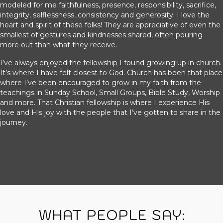
modeled for me faithfulness, presence, responsibility, sacrifice,
integrity, selflessness, consistency and generosity. I love the
heart and spirit of these folks! They are appreciative of even the
smallest of gestures and kindnesses shared, often pouring
more out than what they receive.
I’ve always enjoyed the fellowship I found growing up in church.
It’s where I have felt closest to God. Church has been that place
where I’ve been encouraged to grow in my faith from the
teachings in Sunday School, Small Groups, Bible Study, Worship
and more. That Christian fellowship is where I experience His
love and His joy with the people that I’ve gotten to share in the
journey.
WHAT PEOPLE SAY: